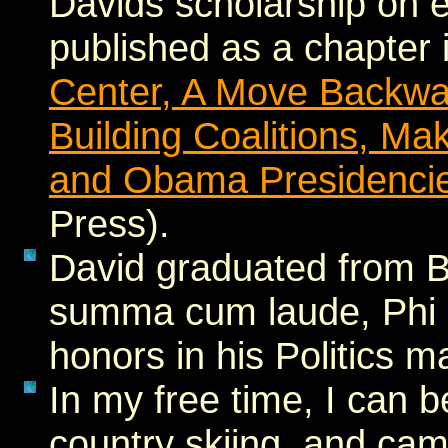
Davids scholarship on 
published as a chapter
Center, A Move Backward
Building Coalitions, Mak
and Obama Presidenci
Press).
David graduated from B
summa cum laude, Phi 
honors in his Politics m
In my free time, I can b
country skiing, and ca