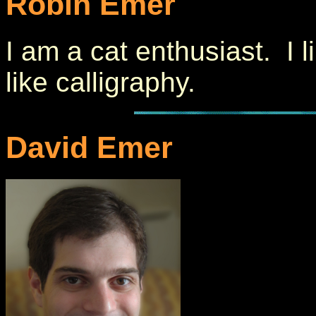
Robin Emer
I am a cat enthusiast. I l
like calligraphy.
David Emer