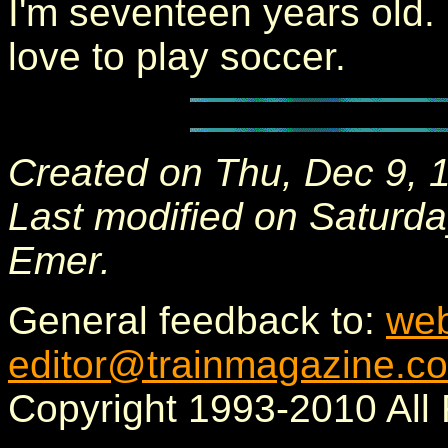
I'm seventeen years old. 
love to play soccer.
Created on Thu, Dec 9, 
Last modified on Saturda
Emer.
General feedback to:
we
editor@trainmagazine.c
Copyright 1993-2010 All