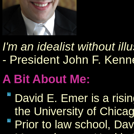
I'm an idealist without ill
- President John F. Ken
A Bit About Me:
David E. Emer is a risi
the University of Chic
Prior to law school, Dav