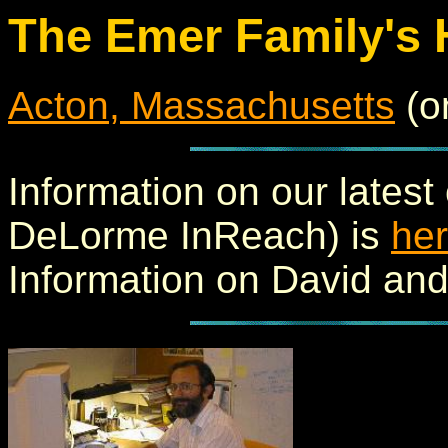
The Emer Family's
Acton, Massachusetts
(o
Information on our latest
DeLorme InReach) is
he
Information on David an