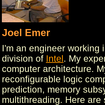
Joel Emer
I'm an engineer working i
division of
Intel
. My exper
computer architecture. My
reconfigurable logic com
prediction, memory subs
multithreading. Here ar