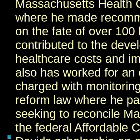
Massachusetts Health 
where he made recomm
on the fate of over 100 
contributed to the deve
healthcare costs and im
also has worked for an
charged with monitorin
reform law where he par
seeking to reconcile Ma
the federal Affordable 