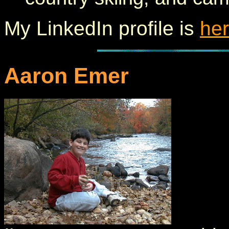
My LinkedIn profile is
he
Aaron Emer