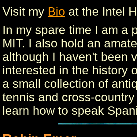
Visit my
Bio
at the Intel
In my spare time I am a p
MIT. I also hold an ama
although I haven't been v
interested in the history
a small collection of anti
tennis and cross-country s
learn how to speak Span